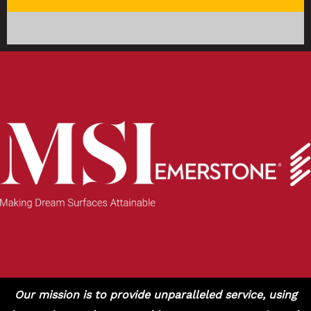
Our mission is to provide unparalleled service, using