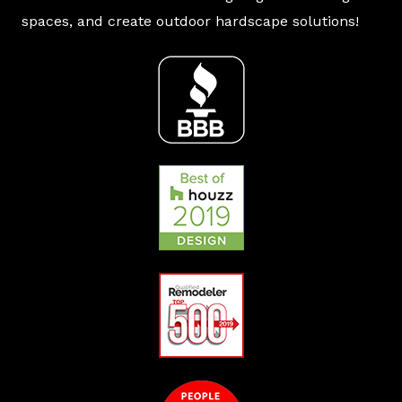
spaces, and create outdoor hardscape solutions!