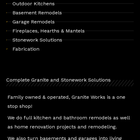
Outdoor Kitchens
Basement Remodels
Garage Remodels
Fireplaces, Hearths & Mantels
Stonework Solutions
Fabrication
Complete Granite and Stonework Solutions
Family owned & operated, Granite Works is a one
stop shop!
We do full kitchen and bathroom remodels as well
as home renovation projects and remodeling.
We also turn basements and garages into living