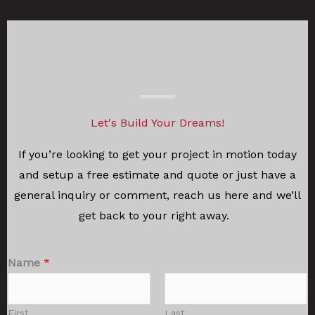
Let's Build Your Dreams!
If you’re looking to get your project in motion today
and setup a free estimate and quote or just have a
general inquiry or comment, reach us here and we’ll
get back to your right away.
Name
*
First
Last