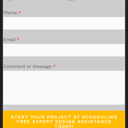
Phone
*
Email
*
Comment or Message
*
START YOUR PROJECT BY SCHEDULING
FREE EXPERT DESIGN ASSISTANCE
TODAY!