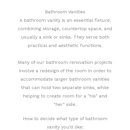
Bathroom Vanities
A bathroom vanity is an essential fixture,
combining storage, countertop space, and
usually a sink or sinks. They serve both
practical and aesthetic functions.
Many of our bathroom renovation projects
involve a redesign of the room in order to
accommodate larger bathroom vanities
that can hold two separate sinks, while
helping to create room for a "his" and
"her" side.
How to decide what type of bathroom
vanity you’d like: