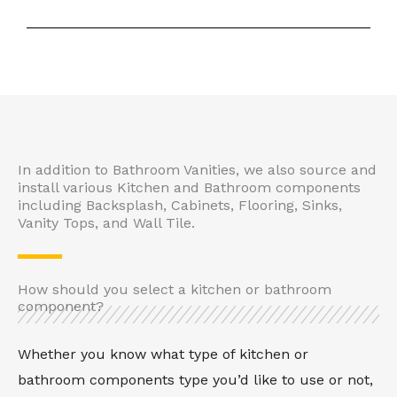
In addition to Bathroom Vanities, we also source and
install various Kitchen and Bathroom components
including Backsplash, Cabinets, Flooring, Sinks,
Vanity Tops, and Wall Tile.
How should you select a kitchen or bathroom
component?
Whether you know what type of kitchen or
bathroom components type you’d like to use or not,