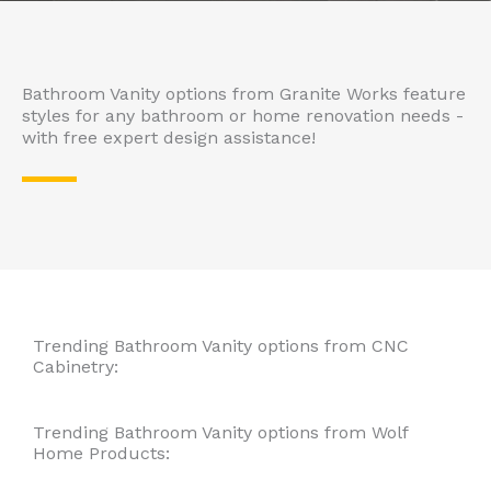
Bathroom Vanity options from Granite Works feature
styles for any bathroom or home renovation needs -
with free expert design assistance!
Trending Bathroom Vanity options from CNC
Cabinetry:
Trending Bathroom Vanity options from Wolf
Home Products:​