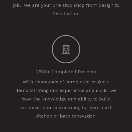
job. We are your one stop shop from design to
installation.
2500+ Completed Projects
With thousands of completed projects
demonstrating our experience and skills, we
have the knowledge and ability to build
whatever you’re dreaming for your next
kitchen or bath renovation.