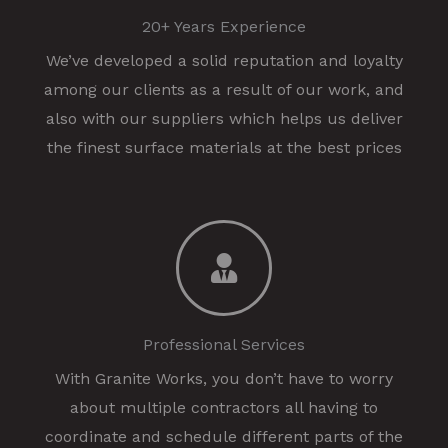
20+ Years Experience
We’ve developed a solid reputation and loyalty
among our clients as a result of our work, and
also with our suppliers which helps us deliver
the finest surface materials at the best prices
Professional Services
With Granite Works, you don’t have to worry
about multiple contractors all having to
coordinate and schedule different parts of the