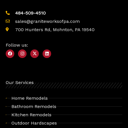
484-509-4510
sales@graniteworksofpa.com
700 Hunters Rd, Mohnton, PA 19540
Follow us:
F
I
X
L
a
n
-
i
c
s
t
n
e
t
w
k
b
a
i
e
o
g
t
d
o
r
t
i
k
a
e
n
Our Services
m
r
Home Remodels
Bathroom Remodels
Kitchen Remodels
Outdoor Hardscapes