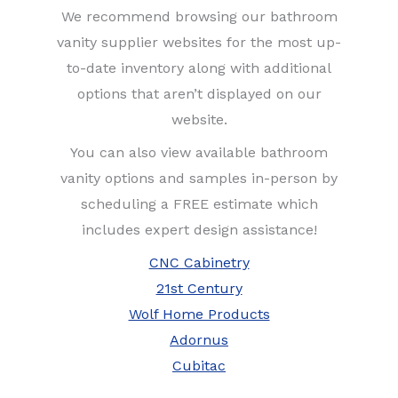
We recommend browsing our bathroom
vanity supplier websites for the most up-
to-date inventory along with additional
options that aren’t displayed on our
website.
You can also view available bathroom
vanity options and samples in-person by
scheduling a FREE estimate which
includes expert design assistance!
CNC Cabinetry
21st Century
Wolf Home Products
Adornus
Cubitac