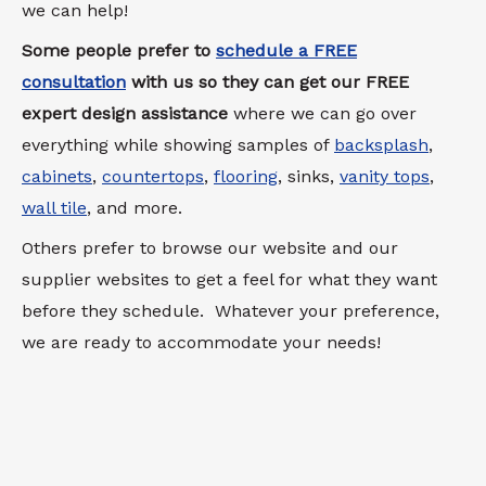
we can help!
Some people prefer to
schedule a FREE
consultation
with us so they can get our FREE
expert design assistance
where we can go over
everything while showing samples of
backsplash
,
cabinets
,
countertops
,
flooring
, sinks,
vanity tops
,
wall tile
, and more.
Others prefer to browse our website and our
supplier websites to get a feel for what they want
before they schedule. Whatever your preference,
we are ready to accommodate your needs!