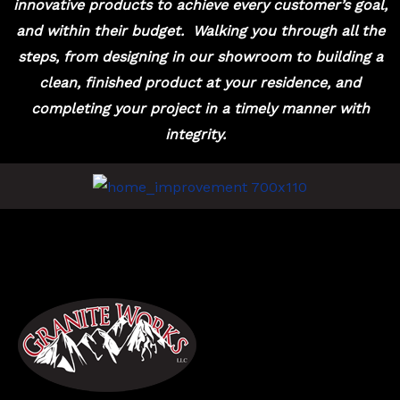
innovative products to achieve every customer’s goal,
and within their budget.
Walking you through all the
steps, from designing in our showroom to building a
clean, finished product at your residence, and
completing your project in a timely manner with
integrity.