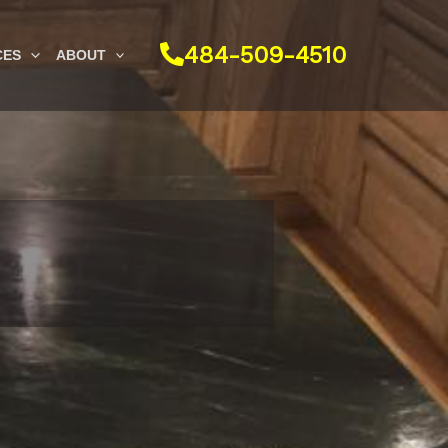
484-509-4510
CES
ABOUT