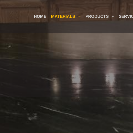
HOME
MATERIALS
PRODUCTS
SERVI