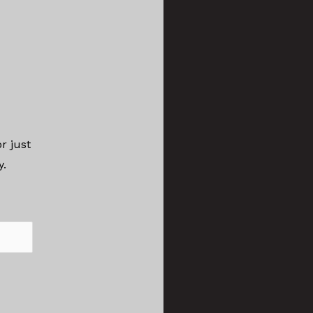
r just
ay.