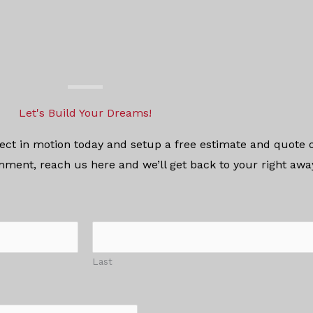
Let's Build Your Dreams!
oject in motion today and setup a free estimate and quote o
mment, reach us here and we’ll get back to your right aw
Last