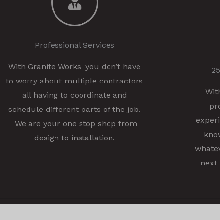
Professional Services
With Granite Works, you don’t have
25
to worry about multiple contractors
Wit
all having to coordinate and
pr
schedule different parts of the job.
experi
We are your one stop shop from
know
design to installation.
whatev
next 