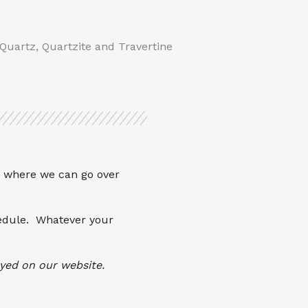
 Quartz, Quartzite and Travertine
where we can go over
hedule. Whatever your
layed on our website.