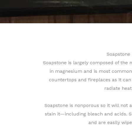
Soapstone
Soapstone is largely composed of the m
in magnesium and is most commonly
countertops and fireplaces as it can
radiate heat
Soapstone is nonporous so it will not 
stain it—including bleach and acids. Sp
and are easily wip