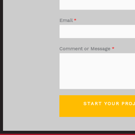
Email
*
Comment or Message
*
START YOUR PRO