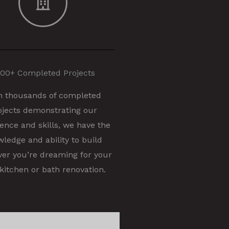
00+ Completed Projects
h thousands of completed
ojects demonstrating our
ence and skills, we have the
ledge and ability to build
er you’re dreaming for your
kitchen or bath renovation.