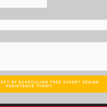
JECT BY SCHEDULING FREE EXPERT DESIGN
ASSISTANCE TODAY!