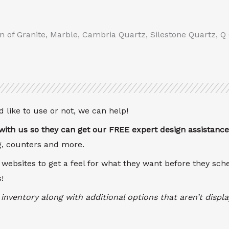
on of Granite, Marble, Cambria Quartz, Silestone Quartz, Q
 like to use or not, we can help!
ith us so they can get our FREE expert design assistance
ng, counters and more.
 websites to get a feel for what they want before they sc
!
inventory along with additional options that aren’t disp