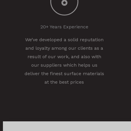
20+ Years Experience
We’ve developed a solid reputation
and loyalty among our clients as a
result of our work, and also with
our suppliers which helps us
deliver the finest surface materials
at the best prices