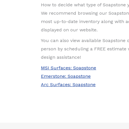
How to decide what type of Soapstone y
We recommend browsing our Soapstone 
most up-to-date inventory along with ad
displayed on our website.
You can also view available Soapstone 
person by scheduling a FREE estimate 
design assistance!
MSI Surfaces: Soapstone
Emerstone: Soapstone
Arc Surfaces: Soapstone