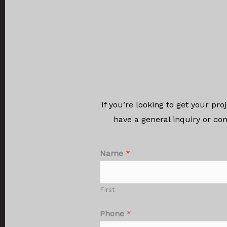
If you’re looking to get your pr
have a general inquiry or co
Name
*
First
Phone
*