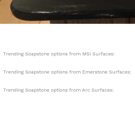
Trending Soapstone options from MSI Surfaces:
Trending Soapstone options from Emerstone Surfaces:
Trending Soapstone options from Arc Surfaces: