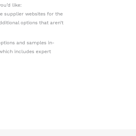
ou’d like:
supplier websites for the
ditional options that aren’t
options and samples in-
which includes expert