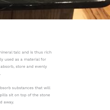
ineral talc and is thus rich
 used as a material for
 absorb, store and evenly
.
absorb substances that will
ills sit on top of the stone
ed away.