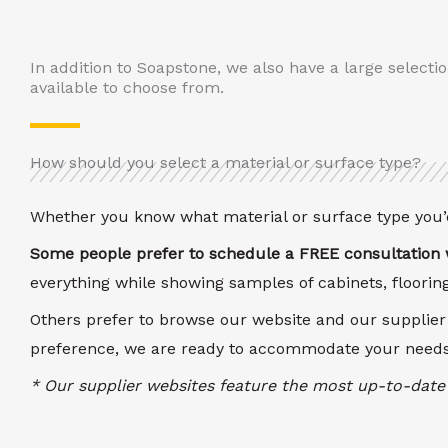
In addition to Soapstone, we also have a large selecti
available to choose from.
How should you select a material or surface type?
Whether you know what material or surface type you’d
Some people prefer to schedule a FREE consultation w
everything while showing samples of cabinets, floori
Others prefer to browse our website and our supplier
preference, we are ready to accommodate your needs
* Our supplier websites feature the most up-to-date 